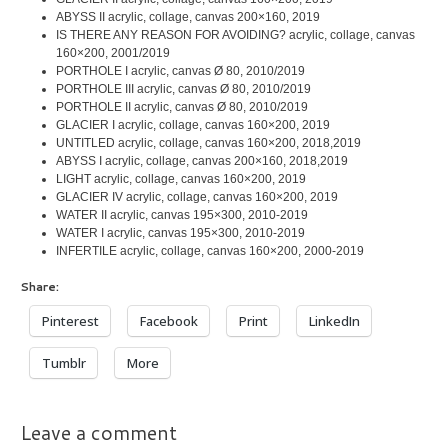
ABYSS II acrylic, collage, canvas 200×160, 2019
IS THERE ANY REASON FOR AVOIDING? acrylic, collage, canvas
160×200, 2001/2019
PORTHOLE I acrylic, canvas Ø 80, 2010/2019
PORTHOLE III acrylic, canvas Ø 80, 2010/2019
PORTHOLE II acrylic, canvas Ø 80, 2010/2019
GLACIER I acrylic, collage, canvas 160×200, 2019
UNTITLED acrylic, collage, canvas 160×200, 2018,2019
ABYSS I acrylic, collage, canvas 200×160, 2018,2019
LIGHT acrylic, collage, canvas 160×200, 2019
GLACIER IV acrylic, collage, canvas 160×200, 2019
WATER II acrylic, canvas 195×300, 2010-2019
WATER I acrylic, canvas 195×300, 2010-2019
INFERTILE acrylic, collage, canvas 160×200, 2000-2019
Share:
Pinterest
Facebook
Print
LinkedIn
Tumblr
More
Leave a comment