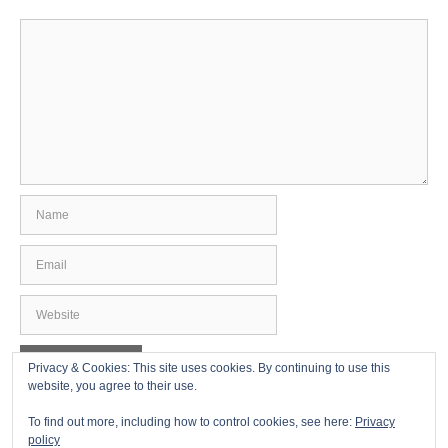
Comment
Name
Email
Website
Privacy & Cookies: This site uses cookies. By continuing to use this
website, you agree to their use.
To find out more, including how to control cookies, see here:
Privacy
policy