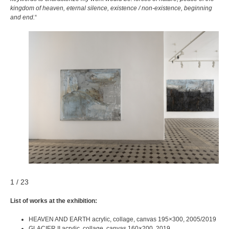
kingdom of heaven, eternal silence, existence / non-existence, beginning
and end.
“
1 / 23
List of works at the exhibition:
HEAVEN AND EARTH acrylic, collage, canvas 195×300, 2005/2019
GLACIER II acrylic, collage, canvas 160×200, 2019