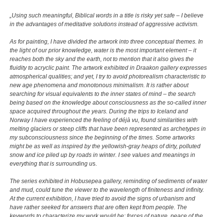
„Using such meaningful, Biblical words in a title is risky yet safe – I believe
in the advantages of meditative solutions instead of aggressive activism.
As for painting, I have divided the artwork into three conceptual themes. In
the light of our prior knowledge, water is the most important element – it
reaches both the sky and the earth, not to mention that it also gives the
fluidity to acryclic paint. The artwork exhibited in Draakon gallery expresses
atmospherical qualities; and yet, I try to avoid photorealism characteristic to
new age phenomena and monotonous minimalism. It is rather about
searching for visual equivalents to the inner states of mind – the search
being based on the knowledge about consciousness as the so-called inner
space acquired throughout the years. During the trips to Iceland and
Norway I have experienced the feeling of déjà vu, found similarities with
melting glaciers or steep cliffs that have been represented as archetypes in
my subconsciousness since the beginning of the times. Some artworks
might be as well as inspired by the yellowish-gray heaps of dirty, polluted
snow and ice piled up by roads in winter. I see values and meanings in
everything that is surrounding u
s.
The series exhibited in Hobusepea gallery, reminding of sediments of water
and mud, could tune the viewer to the wavelength of finiteness and infinity.
At the current exhibition, I have tried to avoid the signs of urbanism and
have rather seeked for answers that are often kept from people. The
keywords to characterize my work would be: forces of nature, peace of the