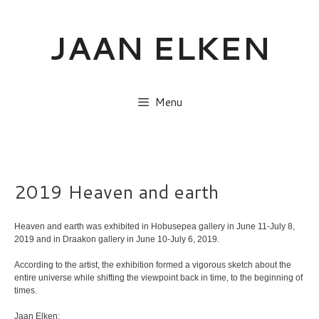
Skip
to
JAAN ELKEN
content
Menu
2019 Heaven and earth
Heaven and earth was exhibited in Hobusepea gallery in June 11-July 8,
2019 and in Draakon gallery in June 10-July 6, 2019.
According to the artist, the exhibition formed a vigorous sketch about the
entire universe while shifting the viewpoint back in time, to the beginning of
times.
Jaan Elken: