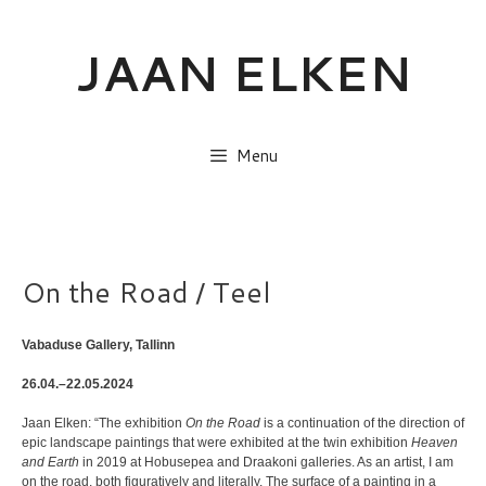
Skip
to
JAAN ELKEN
content
Menu
On the Road / Teel
Vabaduse Gallery, Tallinn
26.04.–22.05.2024
Jaan Elken: “The exhibition
On the Road
is a continuation of the direction of
epic landscape paintings that were exhibited at the twin exhibition
Heaven
and Earth
in 2019 at Hobusepea and Draakoni galleries. As an artist, I am
on the road, both figuratively and literally. The surface of a painting in a