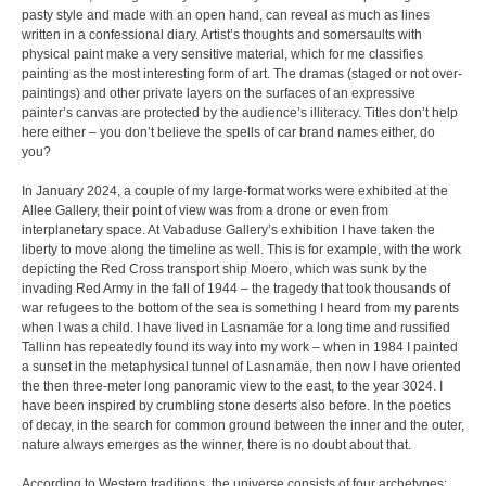
pasty style and made with an open hand, can reveal as much as lines
written in a confessional diary. Artist’s thoughts and somersaults with
physical paint make a very sensitive material, which for me classifies
painting as the most interesting form of art. The dramas (staged or not over-
paintings) and other private layers on the surfaces of an expressive
painter’s canvas are protected by the audience’s illiteracy. Titles don’t help
here either – you don’t believe the spells of car brand names either, do
you?
In January 2024, a couple of my large-format works were exhibited at the
Allee Gallery, their point of view was from a drone or even from
interplanetary space. At Vabaduse Gallery’s exhibition I have taken the
liberty to move along the timeline as well. This is for example, with the work
depicting the Red Cross transport ship Moero, which was sunk by the
invading Red Army in the fall of 1944 – the tragedy that took thousands of
war refugees to the bottom of the sea is something I heard from my parents
when I was a child. I have lived in Lasnamäe for a long time and russified
Tallinn has repeatedly found its way into my work – when in 1984 I painted
a sunset in the metaphysical tunnel of Lasnamäe, then now I have oriented
the then three-meter long panoramic view to the east, to the year 3024. I
have been inspired by crumbling stone deserts also before. In the poetics
of decay, in the search for common ground between the inner and the outer,
nature always emerges as the winner, there is no doubt about that.
According to Western traditions, the universe consists of four archetypes: