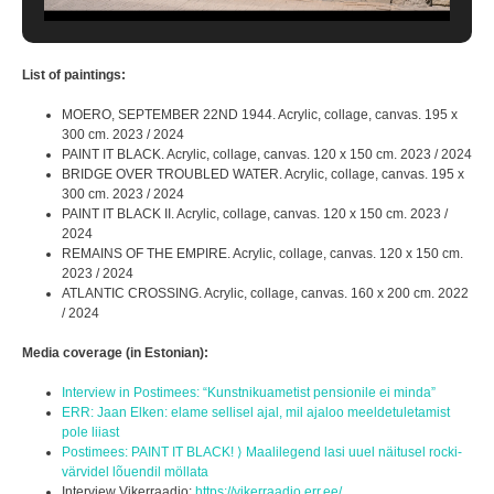
List of paintings:
MOERO, SEPTEMBER 22ND 1944. Acrylic, collage, canvas. 195 x
300 cm. 2023 / 2024
PAINT IT BLACK. Acrylic, collage, canvas. 120 x 150 cm. 2023 / 2024
BRIDGE OVER TROUBLED WATER. Acrylic, collage, canvas. 195 x
300 cm. 2023 / 2024
PAINT IT BLACK II. Acrylic, collage, canvas. 120 x 150 cm. 2023 /
2024
REMAINS OF THE EMPIRE. Acrylic, collage, canvas. 120 x 150 cm.
2023 / 2024
ATLANTIC CROSSING. Acrylic, collage, canvas. 160 x 200 cm. 2022
/ 2024
Media coverage (in Estonian):
Interview in Postimees: “Kunstnikuametist pensionile ei minda”
ERR: Jaan Elken: elame sellisel ajal, mil ajaloo meeldetuletamist
pole liiast
Postimees: PAINT IT BLACK! ⟩ Maalilegend lasi uuel näitusel rocki-
värvidel lõuendil möllata
Interview Vikerraadio:
https://vikerraadio.err.ee/