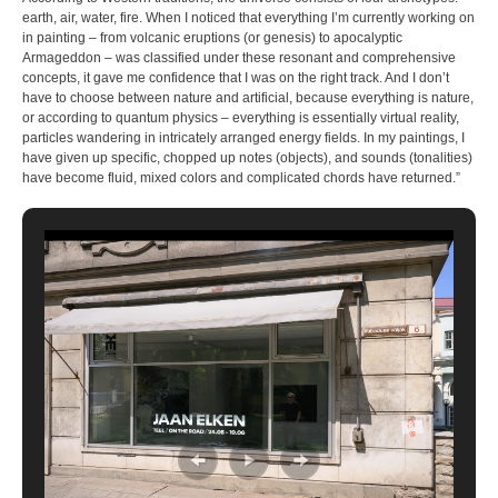
earth, air, water, fire. When I noticed that everything I’m currently working on
in painting – from volcanic eruptions (or genesis) to apocalyptic
Armageddon – was classified under these resonant and comprehensive
concepts, it gave me confidence that I was on the right track. And I don’t
have to choose between nature and artificial, because everything is nature,
or according to quantum physics – everything is essentially virtual reality,
particles wandering in intricately arranged energy fields. In my paintings, I
have given up specific, chopped up notes (objects), and sounds (tonalities)
have become fluid, mixed colors and complicated chords have returned.”