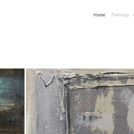
Home
Paintings