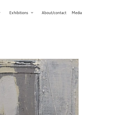
Exhibitions
About/contact
Media