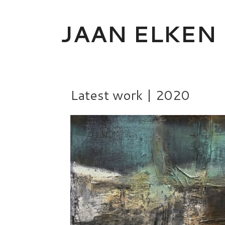
Skip
to
JAAN ELKEN
content
Latest work | 2020