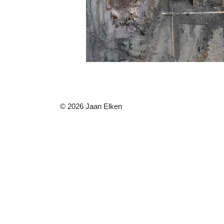
© 2026 Jaan Elken