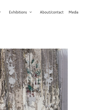
Exhibitions
About/contact
Media