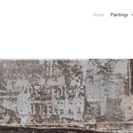
Home
Paintings