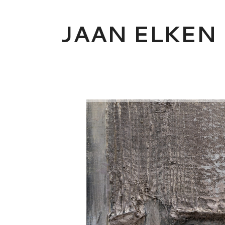
Skip
to
JAAN ELKEN
content